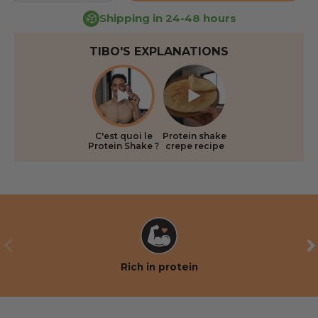
Shipping in 24-48 hours
TIBO'S EXPLANATIONS
C'est quoi le
Protein shake
Protein Shake ?
crepe recipe
PREVIOUS
NE
Rich in protein