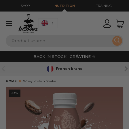
SHOP
NUTRITION
TRAINING
GO TO CONTENT
Menu
Login
Bas
Search
Sear
BACK IN STOCK : CRÉATINE 👊
PREVIOUS
NE
French brand
HOME
Whey Protein Shake
-13%
SKIP TO PRODUCT INFORMATION