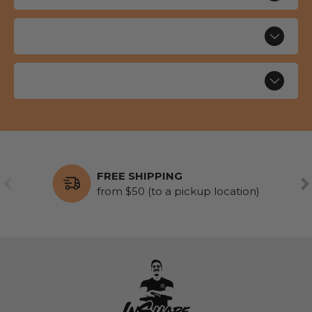
FREE SHIPPING
PREVIOUS
NE
from $50 (to a pickup location)