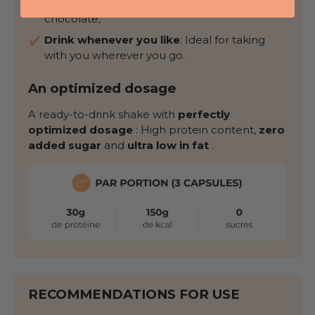
2 delicious gourmet flavours
: vanilla,
chocolate,
Drink whenever you like
: Ideal for taking
with you wherever you go.
An optimized dosage
A ready-to-drink shake with
perfectly
optimized dosage
: High protein content,
zero
added sugar
and
ultra low in fat
.
RECOMMENDATIONS FOR USE