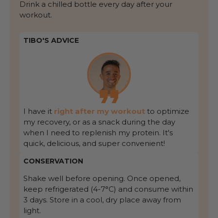
Drink a chilled bottle every day after your
workout.
TIBO'S ADVICE
I have it
right after my workout
to optimize
my recovery, or as a snack during the day
when I need to replenish my protein. It's
quick, delicious, and super convenient!
CONSERVATION
Shake well before opening. Once opened,
keep refrigerated (4-7°C) and consume within
3 days. Store in a cool, dry place away from
light.