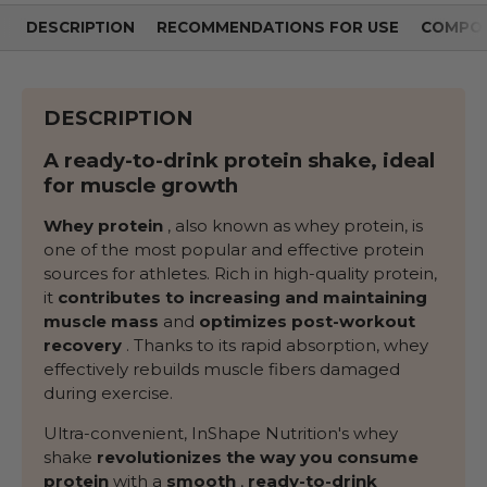
DESCRIPTION
RECOMMENDATIONS FOR USE
COMPOS
DESCRIPTION
A ready-to-drink protein shake, ideal
for muscle growth
Whey protein
, also known as whey protein, is
one of the most popular and effective protein
sources for athletes. Rich in high-quality protein,
it
contributes to increasing and maintaining
muscle mass
and
optimizes post-workout
recovery
. Thanks to its rapid absorption, whey
effectively rebuilds muscle fibers damaged
during exercise.
Ultra-convenient, InShape Nutrition's whey
shake
revolutionizes the way you consume
protein
with a
smooth
,
ready-to-drink