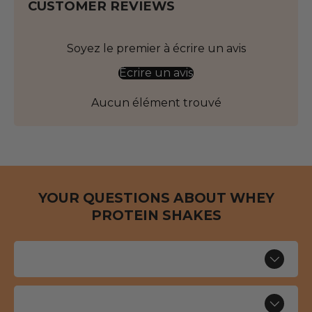
CUSTOMER REVIEWS
Soyez le premier à écrire un avis
Écrire un avis
Aucun élément trouvé
YOUR QUESTIONS ABOUT WHEY
PROTEIN SHAKES