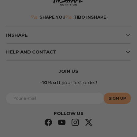
SHAPE YOU
TIBO INSHAPE
INSHAPE
HELP AND CONTACT
JOIN US
-
10% off
your first order!
E-mail
SIGN UP
FOLLOW US
Facebook
YouTube
Instagram
Twitter