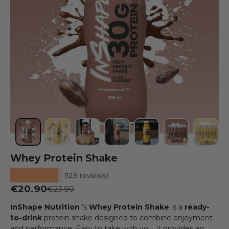
Load image 1 into the gallery view
Load image 2 into the gallery view
Load image 3 into the gallery view
Load image 4 into the galler
Load image 5 into the
Load image 6 
Load i
Whey Protein Shake
★★★★★
(129 reviews)
Sale price
€20.90
Regular price
€23.90
InShape Nutrition
's
Whey Protein Shake
is a
ready-
to-drink
protein shake designed to combine enjoyment
and performance. Easy to take with you, it provides an