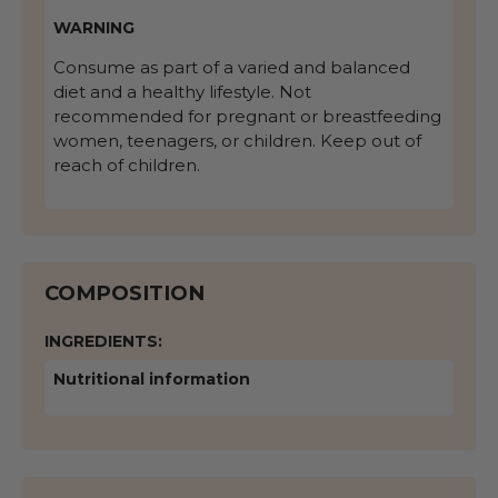
WARNING
Consume as part of a varied and balanced
diet and a healthy lifestyle. Not
recommended for pregnant or breastfeeding
women, teenagers, or children. Keep out of
reach of children.
COMPOSITION
INGREDIENTS:
Nutritional information