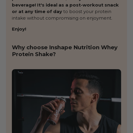
beverage! It's ideal as a post-workout snack
or at any time of day
to boost your protein
intake without compromising on enjoyment.
Enjoy!
Why choose Inshape Nutrition Whey
Protein Shake?