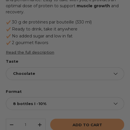
optimal dose of protein to support
muscle
growth
and
recovery.
30 g de protéines par bouteille (330 ml)
Ready to drink, take it anywhere
No added sugar and low in fat
2 gourmet flavors
Read the full description
Taste
Chocolate
Format
8 bottles I -10%
Qty
ADD TO CART
REDUCE THE QUANTITY
INCREASE THE QUANTITY