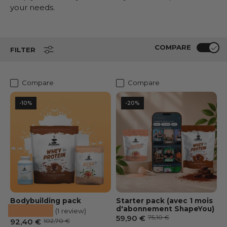
your needs.
COMPARE
FILTER
Compare
Compare
-10%
-20%
Bodybuilding pack
Starter pack (avec 1 mois
★★★★★
d'abonnement ShapeYou)
(1 review)
Prix soldé
Prix habituel
59,90 €
75,10 €
Prix soldé
Prix habituel
92,40 €
102,70 €