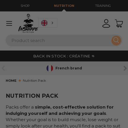
SHOP
NUTRITION
TRAINING
GO TO CONTENT
Menu
Login
Bas
Search
Sear
BACK IN STOCK : CRÉATINE 👊
PREVIOUS
NE
French brand
HOME
Nutrition Pack
NUTRITION PACK
Packs offer a
simple, cost-effective solution for
indulging yourself and achieving your goals
.
Whether your goal is to build muscle, lose weight or
simply look after your health, you'll find a pack to suit