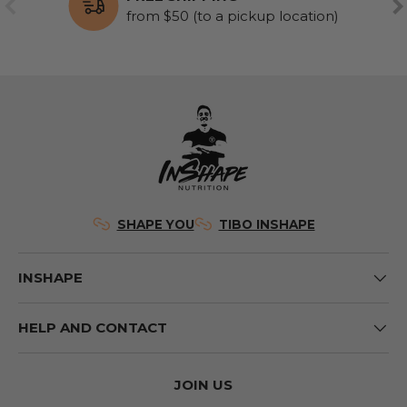
PREVIOUS
NE
from $50 (to a pickup location)
SHAPE YOU
TIBO INSHAPE
INSHAPE
HELP AND CONTACT
JOIN US