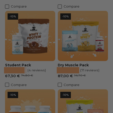
Compare
Compare
-10%
-10%
Student Pack
Dry Muscle Pack
★★★★★
★★★★★
(4 reviews)
(71 reviews)
Prix soldé
Prix habituel
Sale Price
Regular price
67,30 €
74,80 €
87,00 €
96,70 €
Compare
Compare
-10%
-10%