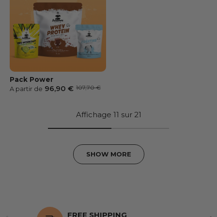
Pack Power
Prix soldé
Prix habituel
96,90 €
107,70 €
A partir de
Affichage 11 sur 21
SHOW MORE
FREE SHIPPING