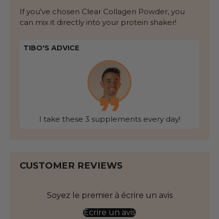
If you've chosen Clear Collagen Powder, you
can mix it directly into your protein shaker!
TIBO'S ADVICE
I take these 3 supplements every day!
CUSTOMER REVIEWS
Soyez le premier à écrire un avis
Écrire un avis