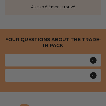
Aucun élément trouvé
YOUR QUESTIONS ABOUT THE TRADE-
IN PACK