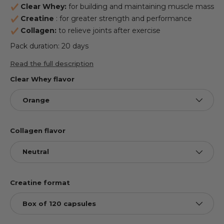
Clear Whey:
for building and maintaining muscle mass
Creatine
: for greater strength and performance
Collagen:
to relieve joints after exercise
Pack duration: 20 days
Read the full description
Clear Whey flavor
Orange
Collagen flavor
Neutral
Creatine format
Box of 120 capsules