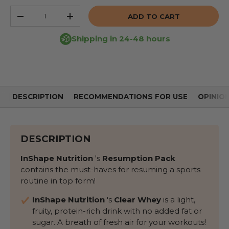
Qty
ADD TO CART
REDUCE THE QUANTITY
INCREASE THE QUANTITY
Shipping in 24-48 hours
DESCRIPTION
RECOMMENDATIONS FOR USE
OPINIO
DESCRIPTION
InShape Nutrition
's
Resumption Pack
contains the must-haves for resuming a sports
routine in top form!
InShape Nutrition
's
Clear Whey
is a light,
fruity, protein-rich drink with no added fat or
sugar. A breath of fresh air for your workouts!