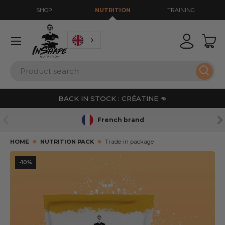
SHOP
NUTRITION
TRAINING
GO TO CONTENT
Menu
Login
Bas
Search
Sear
BACK IN STOCK : CRÉATINE 👊
PREVIOUS
NE
French brand
HOME
NUTRITION PACK
Trade-in package
L’image 16 est maintenant disponible dans la vue de gale
-10%
SKIP TO PRODUCT INFORMATION