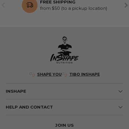
FREE SHIPPING
PREVIOUS
NE
from $50 (to a pickup location)
SHAPE YOU
TIBO INSHAPE
INSHAPE
HELP AND CONTACT
JOIN US