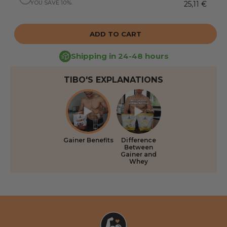
YOU SAVE 10%.
25,11 €
ADD TO CART
Shipping in 24-48 hours
TIBO'S EXPLANATIONS
Gainer Benefits
Difference
Between
Gainer and
Whey