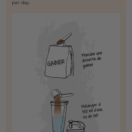
per day.