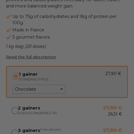
and more balanced weight gain.
Up to 75g of carbohydrates and 18g of protein per
100g
Made in France
3 gourmet flavors
1 kg bag (20 doses)
Read the full description
27,90 €
1 gainer
STANDARD PRICE
2 gainers
27,90 €
VOUS ÉCONOMISEZ 5%
26,51 €
Free delivery
3 gainers
27,90 €