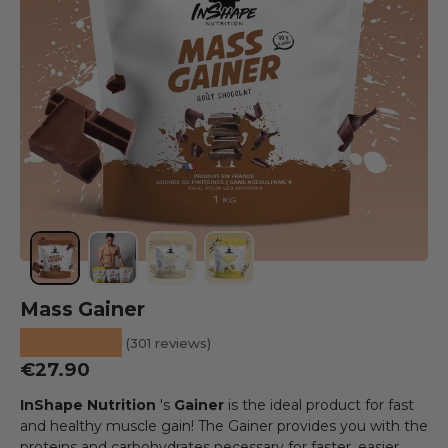
Load image 1 into the gallery view
Load image 2 into the gallery view
Load image 3 into the gallery view
Load image 4 into the galler
Mass Gainer
★★★★★
(301 reviews)
Regular price
€27.90
InShape Nutrition
's
Gainer
is the ideal product for fast
and healthy muscle gain! The Gainer provides you with the
proteins and carbohydrates necessary for faster, easier,