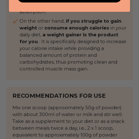
high content of quality protein and its rapid
absorption.
On the other hand,
if you struggle to gain
weight
or
consume enough calories
in your
daily diet,
a weight gainer is the product
for you
. It is specifically designed to increase
your calorie intake while providing a
balanced amount of protein and
carbohydrates, thus promoting clean and
controlled muscle mass gain.
RECOMMENDATIONS FOR USE
Mix one scoop (approximately 50g of powder)
with about 300ml of water or milk and stir well.
Take as a supplement to your diet or as a snack
between meals twice a day, i.e., 2 x 1 scoop,
equivalent to approximately 100g of powder