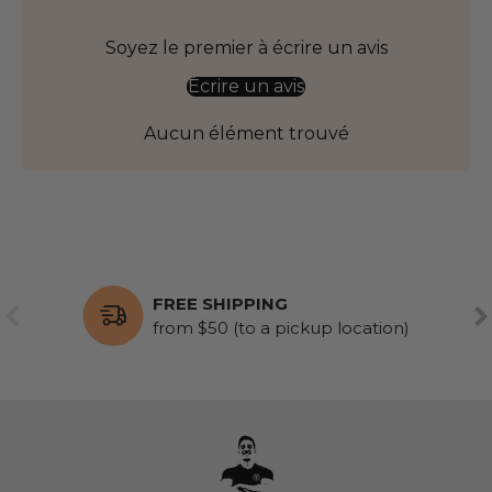
Soyez le premier à écrire un avis
Écrire un avis
Aucun élément trouvé
FREE SHIPPING
PREVIOUS
NE
from $50 (to a pickup location)