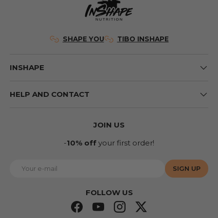
SHAPE YOU
TIBO INSHAPE
INSHAPE
HELP AND CONTACT
JOIN US
-
10% off
your first order!
E-mail
SIGN UP
FOLLOW US
Facebook
YouTube
Instagram
Twitter