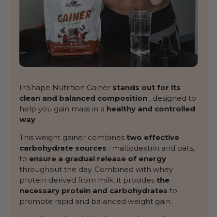
InShape Nutrition Gainer
stands out for its
clean and balanced composition
, designed to
help you gain mass in a
healthy and controlled
way
.
This weight gainer combines
two effective
carbohydrate sources
: maltodextrin and oats,
to
ensure a gradual release of energy
throughout the day. Combined with whey
protein derived from milk, it provides
the
necessary protein and carbohydrates
to
promote rapid and balanced weight gain.