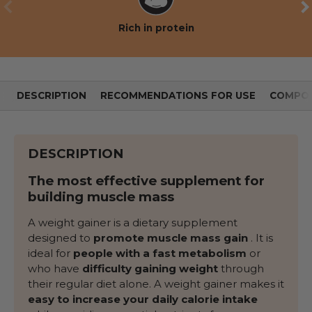
PREVIOUS
NE
Rich in protein
DESCRIPTION
RECOMMENDATIONS FOR USE
COMPOS
DESCRIPTION
The most effective supplement for
building muscle mass
A weight gainer is a dietary supplement
designed to
promote muscle mass gain
. It is
ideal for
people with a fast metabolism
or
who have
difficulty gaining weight
through
their regular diet alone. A weight gainer makes it
easy to increase your daily calorie intake