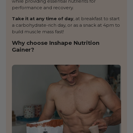
while providing essential nutrients for
performance and recovery.
Take it at any time of day
, at breakfast to start
a carbohydrate-rich day, or as a snack at 4pm to
build muscle mass fast!
Why choose Inshape Nutrition
Gainer?