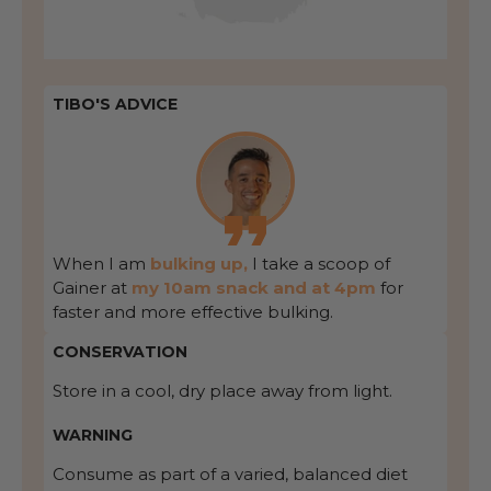
TIBO'S ADVICE
When I am
bulking up,
I take a scoop of
Gainer at
my 10am snack and at 4pm
for
faster and more effective bulking.
CONSERVATION
Store in a cool, dry place away from light.
WARNING
Consume as part of a varied, balanced diet