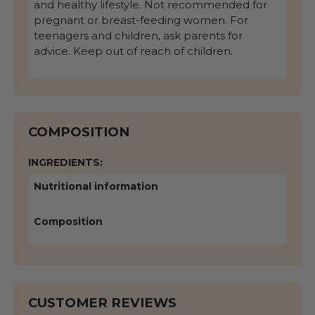
and healthy lifestyle. Not recommended for
pregnant or breast-feeding women. For
teenagers and children, ask parents for
advice. Keep out of reach of children.
COMPOSITION
INGREDIENTS:
Nutritional information
Composition
CUSTOMER REVIEWS