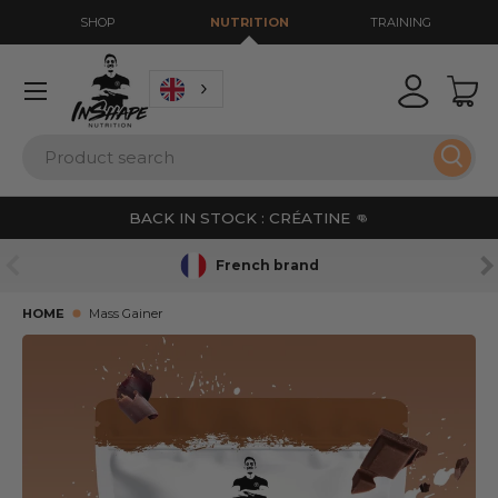
SHOP
NUTRITION
TRAINING
GO TO CONTENT
Menu
Login
Bas
Search
Sear
BACK IN STOCK : CRÉATINE 👊
PREVIOUS
NE
French brand
HOME
Mass Gainer
SKIP TO PRODUCT INFORMATION