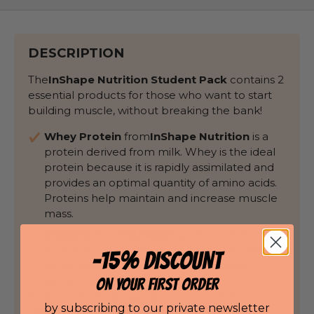
DESCRIPTION
The
InShape Nutrition
Student Pack
contains 2
essential products for those who want to start
building muscle, without breaking the bank!
Whey Protein
from
InShape Nutrition
is a
protein derived from milk. Whey is the ideal
protein because it is rapidly assimilated and
provides an optimal quantity of amino acids.
Proteins help maintain and increase muscle
mass.
Creatine
from
Inshape
Nutrition is the
essential supplement for all athletes seeking
-15% DISCOUNT
to increase muscle strength and boost
performance during training.
ON YOUR FIRST ORDER
Find the detailed ingredients and nutritional
by subscribing to our private newsletter
values of each product on its dedicated page.