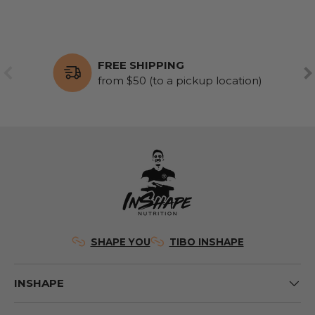
FREE SHIPPING
PREVIOUS
NE
from $50 (to a pickup location)
SHAPE YOU
TIBO INSHAPE
INSHAPE