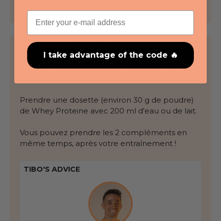
Email
RECOMMENDATIONS FOR USE
I take advantage of the code 🔥
Prendre 4 gélules de créatine avec un grand
verre d'eau après votre entraînement.
Prendre une dosette (environ 30 g de poudre)
de Whey Proteine avec 200 ml d'eau ou de lait.
Vous pouvez prendre les 2 compléments en
même temps, après votre entraînement !
TIBO'S ADVICE