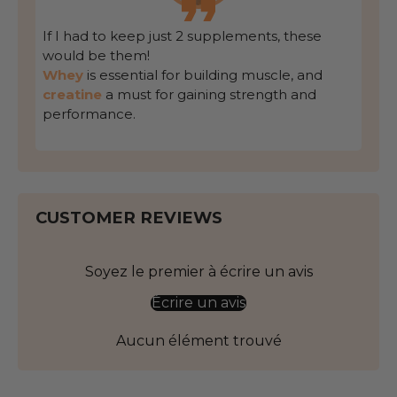
If I had to keep just 2 supplements, these
would be them!
Whey
is essential for building muscle, and
creatine
a must for gaining strength and
performance.
CUSTOMER REVIEWS
Soyez le premier à écrire un avis
Écrire un avis
Aucun élément trouvé