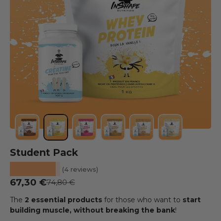
Load image 1 into the gallery view
Load image 2 into the gallery view
Load image 3 into the gallery view
Load image 4 into the galler
Load image 5 into the
Load image 6 
Student Pack
★★★★★
(4 reviews)
Prix soldé
67,30 €
Prix habituel
74,80 €
The
2 essential products
for those who want to
start
building muscle, without breaking the bank
!