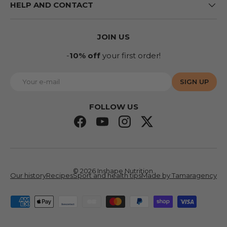
HELP AND CONTACT
JOIN US
-
10% off
your first order!
E-mail
SIGN UP
FOLLOW US
Facebook
YouTube
Instagram
Twitter
© 2026
Inshape Nutrition
.
Our history
Recipes
Sport and health tips
Made by Tamaragency
Accepted means of payment