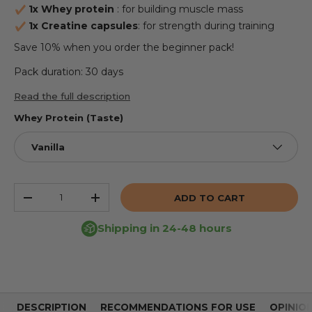
1x Whey protein
: for building muscle mass
1x Creatine capsules
: for strength during training
Save 10% when you order the beginner pack!
Pack duration: 30 days
Read the full description
Whey Protein (Taste)
Vanilla
Qty
ADD TO CART
REDUCE THE QUANTITY
INCREASE THE QUANTITY
Shipping in 24-48 hours
DESCRIPTION
RECOMMENDATIONS FOR USE
OPINIO