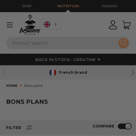
SHOP
NUTRITION
TRAINING
GO TO CONTENT
Menu
Login
Bas
Search
Sear
BACK IN STOCK : CRÉATINE 👊
PREVIOUS
NE
French brand
HOME
Bons plans
BONS PLANS
COMPARE
FILTER