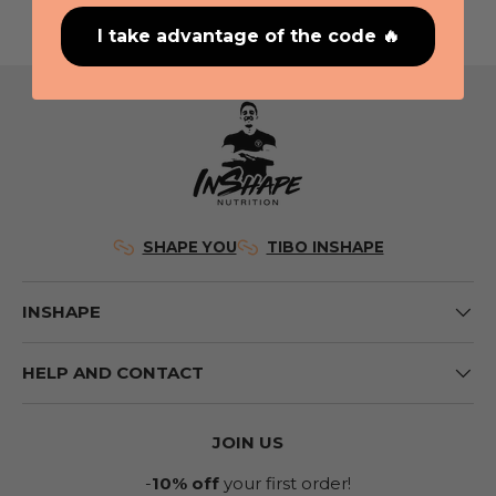
I take advantage of the code 🔥
SHAPE YOU
TIBO INSHAPE
INSHAPE
HELP AND CONTACT
JOIN US
-
10% off
your first order!