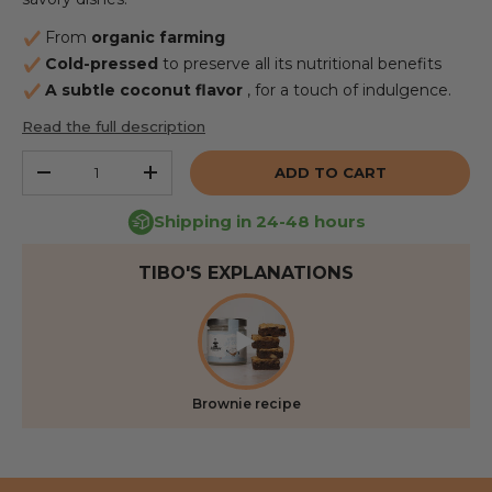
From
organic farming
Cold-pressed
to preserve all its nutritional benefits
A subtle coconut flavor
, for a touch of indulgence.
Read the full description
Qty
ADD TO CART
REDUCE THE QUANTITY
INCREASE THE QUANTITY
Shipping in 24-48 hours
TIBO'S EXPLANATIONS
Brownie recipe