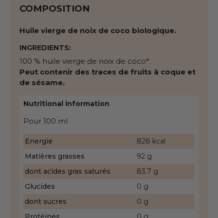
COMPOSITION
Huile vierge de noix de coco biologique.
INGREDIENTS:
100 % huile vierge de noix de coco*.
Peut contenir des traces de fruits à coque et
de sésame.
Nutritional information
Pour 100 ml
Energie
828 kcal
Matières grasses
92 g
dont acides gras saturés
83.7 g
Glucides
0 g
dont sucres
0 g
Protéines
0 g