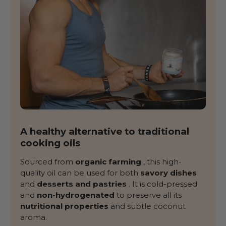
A healthy alternative to traditional
cooking oils
Sourced from
organic farming
, this high-
quality oil can be used for both
savory dishes
and
desserts and pastries
. It is cold-pressed
and
non-hydrogenated
to preserve all its
nutritional properties
and subtle coconut
aroma.