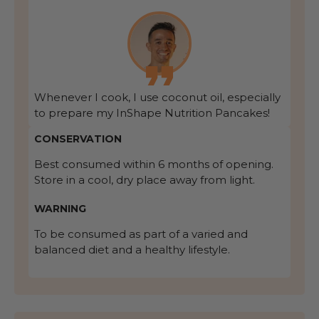
Whenever I cook, I use coconut oil, especially
to prepare my InShape Nutrition Pancakes!
CONSERVATION
Best consumed within 6 months of opening.
Store in a cool, dry place away from light.
WARNING
To be consumed as part of a varied and
balanced diet and a healthy lifestyle.