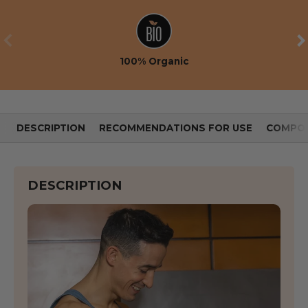
PREVIOUS
NE
100% Organic
DESCRIPTION
RECOMMENDATIONS FOR USE
COMPOS
DESCRIPTION