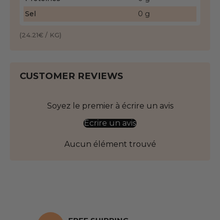
Sel
0 g
(24.21€ / KG)
CUSTOMER REVIEWS
Soyez le premier à écrire un avis
Écrire un avis
Aucun élément trouvé