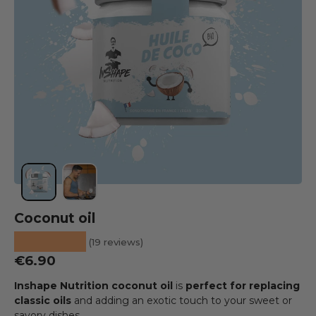
Load image 1 into the gallery view
Load image 2 into the gallery view
Coconut oil
★★★★★
(19 reviews)
Regular price
€6.90
Inshape Nutrition coconut oil
is
perfect for replacing
classic oils
and adding an exotic touch to your sweet or
savory dishes.