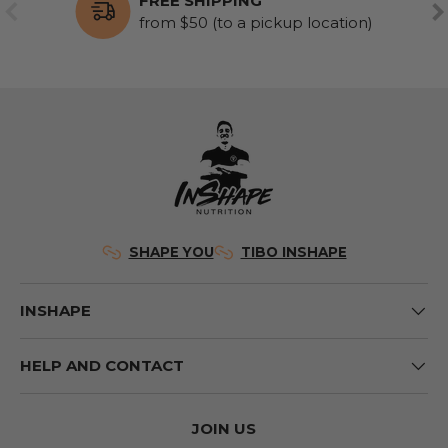
FREE SHIPPING
PREVIOUS
NE
from $50 (to a pickup location)
SHAPE YOU
TIBO INSHAPE
INSHAPE
HELP AND CONTACT
JOIN US