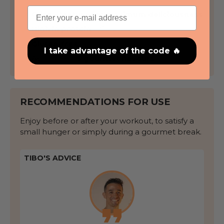
Email
Crispy texture for maximum deliciousness
High in protein
: 10g per bar
Gluten-free
I take advantage of the code 🔥
Available in
3 gourmet flavours
RECOMMENDATIONS FOR USE
Enjoy before or after your workout, to satisfy a
small hunger or simply during a gourmet break.
TIBO'S ADVICE