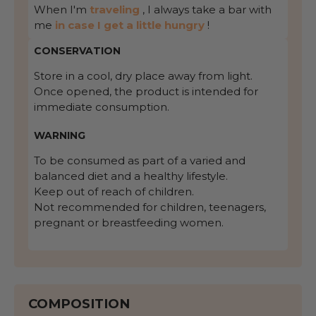
When I'm
traveling
, I always take a bar with
me
in case I get a little hungry
!
CONSERVATION
Store in a cool, dry place away from light.
Once opened, the product is intended for
immediate consumption.
WARNING
To be consumed as part of a varied and
balanced diet and a healthy lifestyle.
Keep out of reach of children.
Not recommended for children, teenagers,
pregnant or breastfeeding women.
COMPOSITION