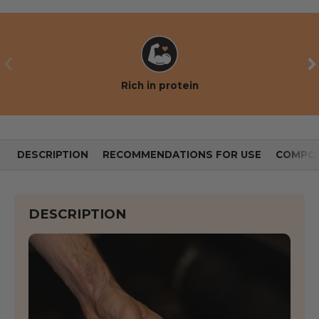
PREVIOUS
NE
Rich in protein
DESCRIPTION
RECOMMENDATIONS FOR USE
COMPOS
DESCRIPTION