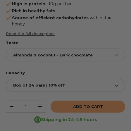
High in protein
: 10g per bar
Rich in healthy fats
Source of efficient carbohydrates
with natural
honey
Read the full description
Taste
Almonds & coconut - Dark chocolate
Capacity
Box of 24 bars | 10% off
Qty
ADD TO CART
REDUCE THE QUANTITY
INCREASE THE QUANTITY
Shipping in 24-48 hours