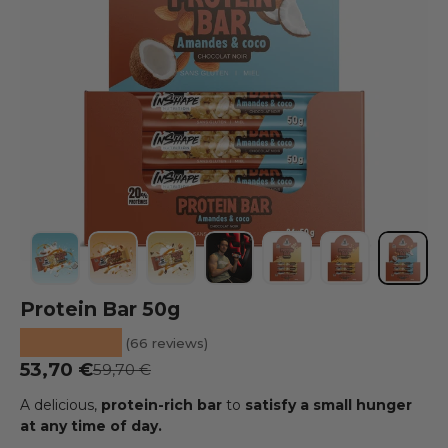
Load image 1 into the gallery view
Load image 2 into the gallery view
Load image 3 into the gallery view
Load image 4 into the galler
Load image 5 into the
Load image 6 
Load i
Protein Bar 50g
★★★★★
(66 reviews)
Sale Price
53,70 €
Regular price
59,70 €
A delicious,
protein-rich
bar
to
satisfy a small hunger
at any time of day.