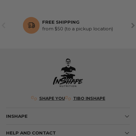
FREE SHIPPING
PREVIOUS
NE
from $50 (to a pickup location)
SHAPE YOU
TIBO INSHAPE
INSHAPE
HELP AND CONTACT