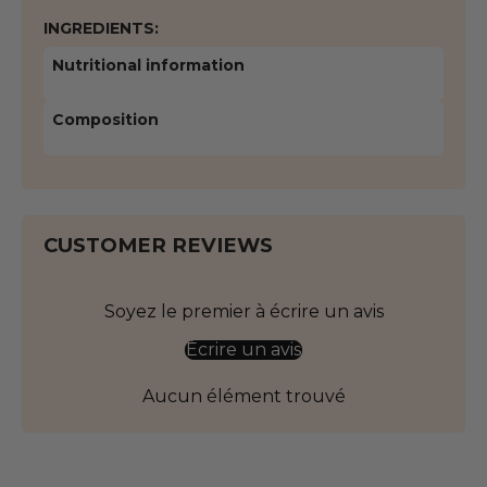
INGREDIENTS:
Nutritional information
Composition
CUSTOMER REVIEWS
Soyez le premier à écrire un avis
Écrire un avis
Aucun élément trouvé