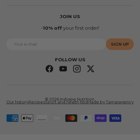
JOIN US
-
10% off
your first order!
E-mail
SIGN UP
FOLLOW US
Facebook
YouTube
Instagram
Twitter
© 2026
Inshape Nutrition
.
Our history
Recipes
Sport and health tips
Made by Tamaragency
Accepted means of payment