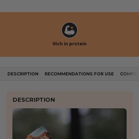
Rich in protein
DESCRIPTION
RECOMMENDATIONS FOR USE
COMPOS
DESCRIPTION