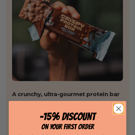
A crunchy, ultra-gourmet protein bar
Thanks to its unique crispy texture and its
melting milk chocolate coating, every bite is a
-15% DISCOUNT
true moment of pleasure.
ON YOUR FIRST ORDER
Crunchy texture: crispy and melt-in-your-