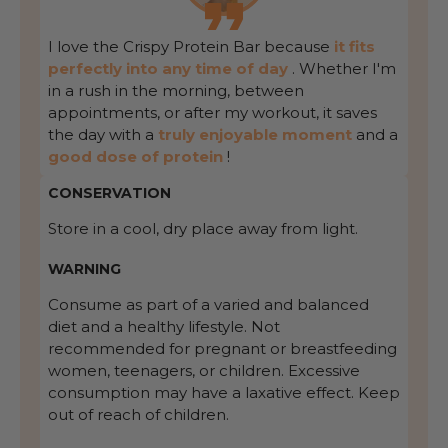
I love the Crispy Protein Bar because
it fits
perfectly into any time of day
. Whether I'm
in a rush in the morning, between
appointments, or after my workout, it saves
the day with a
truly enjoyable moment
and a
good dose of protein
!
CONSERVATION
Store in a cool, dry place away from light.
WARNING
Consume as part of a varied and balanced
diet and a healthy lifestyle. Not
recommended for pregnant or breastfeeding
women, teenagers, or children. Excessive
consumption may have a laxative effect. Keep
out of reach of children.