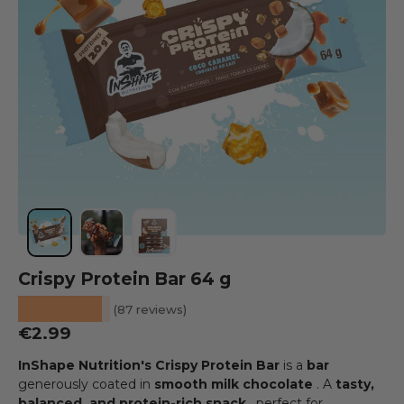
Load image 1 into the gallery view
Load image 2 into the gallery view
Load image 3 into the gallery view
Crispy Protein Bar 64 g
★★★★★
(87 reviews)
Regular price
€2.99
InShape Nutrition's Crispy Protein Bar
is a
bar
generously coated in
smooth milk chocolate
. A
tasty,
balanced, and protein-rich snack
, perfect for