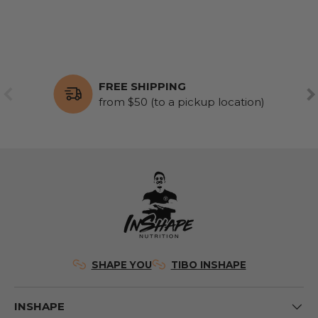
FREE SHIPPING
PREVIOUS
NE
from $50 (to a pickup location)
SHAPE YOU
TIBO INSHAPE
INSHAPE