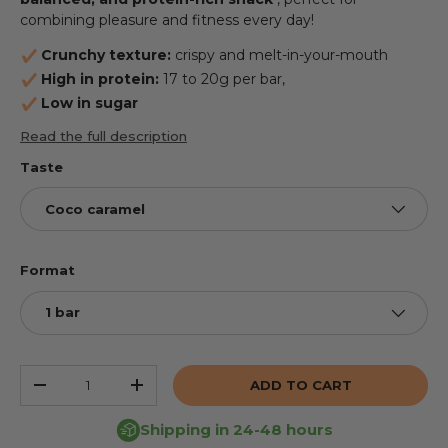
combining pleasure and fitness every day!
Crunchy texture:
crispy and melt-in-your-mouth
High in protein:
17 to 20g per bar,
Low in sugar
Read the full description
Taste
Coco caramel
Format
1 bar
Qty
ADD TO CART
REDUCE THE QUANTITY
INCREASE THE QUANTITY
Shipping in 24-48 hours