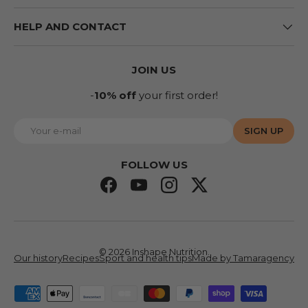
HELP AND CONTACT
JOIN US
-
10% off
your first order!
E-mail
SIGN UP
FOLLOW US
Facebook
YouTube
Instagram
Twitter
© 2026
Inshape Nutrition
.
Our history
Recipes
Sport and health tips
Made by Tamaragency
Accepted means of payment