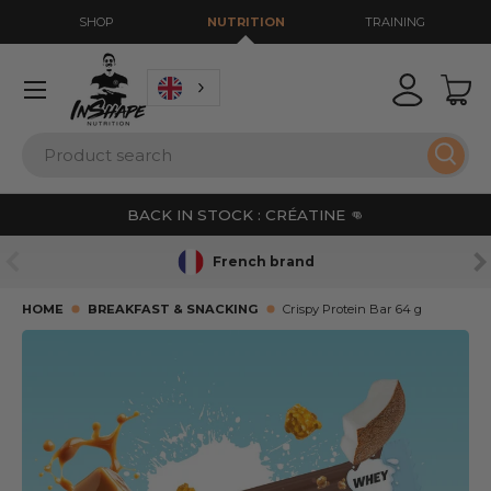
SHOP
NUTRITION
TRAINING
GO TO CONTENT
Menu
Login
Bas
Search
Sear
BACK IN STOCK : CRÉATINE 👊
PREVIOUS
NE
French brand
HOME
BREAKFAST & SNACKING
Crispy Protein Bar 64 g
SKIP TO PRODUCT INFORMATION