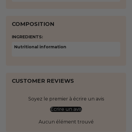
COMPOSITION
INGREDIENTS:
Nutritional information
CUSTOMER REVIEWS
Soyez le premier à écrire un avis
Écrire un avis
Aucun élément trouvé