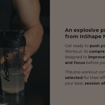
An explosive 
from InShape N
Get ready to
push yo
Workout. Its
compreh
designed to
improve
and focus
before yo
This pre-workout co
selected
for their ef
your best,
session af