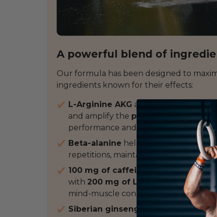
A powerful blend of ingredi
Our formula has been designed to maxim
ingredients known for their effects:
L-Arginine AKG
and
L-Citrulline Mal
and amplify the
pump
during training
performance and the feeling of power
Beta-alanine
helps delay the onset of
repetitions, maintain your effort for l
100 mg of caffeine for
a quick but
m
with
200 mg of L-Tyrosine
, it suppo
mind-muscle connection throughout 
Siberian ginseng
: an adaptogenic pl