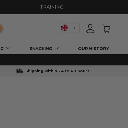
TRAINING
earch
LOGIN
BASKET
NG
SNACKING
OUR HISTORY
Shipping within 24 to 48 hours
l