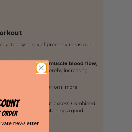
workout
nks to a synergy of precisely measured
asodilation
, improve
muscle blood flow
,
ry to the muscles, thereby increasing
cid, allowing you to perform more
COUNT
tive stimulation without excess. Combined
h are essential for maintaining a good
T ORDER
rivate newsletter
urance.