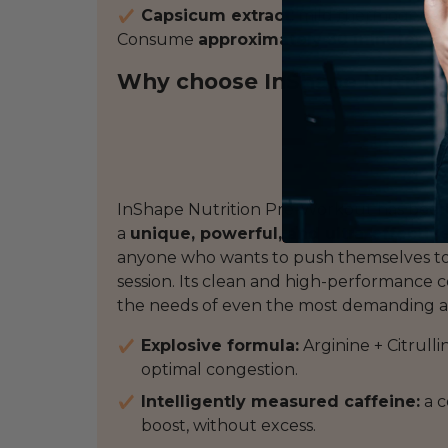
Capsicum extract
: mild thermogenesi
Consume
approximately 30 minutes be
Why choose InShape Nutriti
InShape Nutrition Pre-Workout has been 
a
unique, powerful, and ultra-effectiv
anyone who wants to push themselves to t
session. Its clean and high-performance 
the needs of even the most demanding a
Explosive formula:
Arginine + Citrulli
optimal congestion.
Intelligently measured caffeine:
a c
boost, without excess.