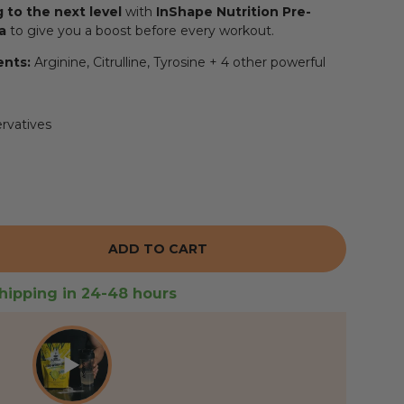
g to the next level
with
InShape Nutrition Pre-
a
to give you a boost before every workout.
ents:
Arginine, Citrulline, Tyrosine + 4 other powerful
ervatives
ADD TO CART
 THE QUANTITY
hipping in 24-48 hours