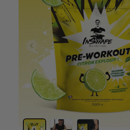
PREVIOUS