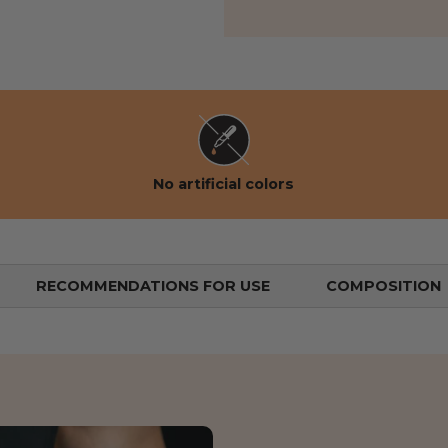
 view
the gallery view
No artificial colors
RECOMMENDATIONS FOR USE
COMPOSITION