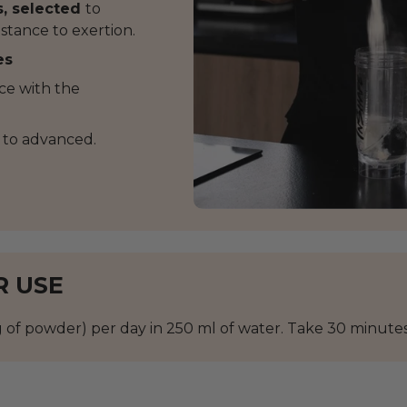
s, selected
to
stance to exertion.
es
nce with the
 to advanced.
R USE
of powder) per day in 250 ml of water. Take 30 minutes 