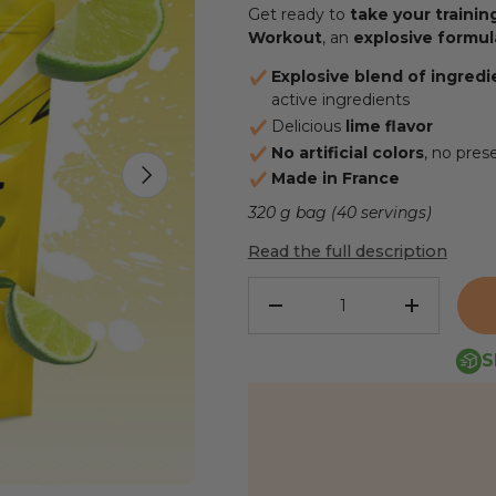
Get ready to
take your trainin
Workout
, an
explosive formul
Explosive blend of ingredi
active ingredients
Delicious
lime flavor
No artificial colors
, no pres
NEXT
Made in France
320 g bag (40 servings)
Read the full description
Qty
REDUCE THE QUANTITY
INCREASE
S