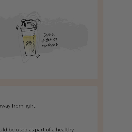
 away from light.
ld be used as part of a healthy