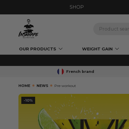
SHOP
GO TO CONTENT
Search
OUR PRODUCTS
WEIGHT GAIN
French brand
HOME
NEWS
Pre-workout
-10%
SKIP TO PRODUCT INFORMATION