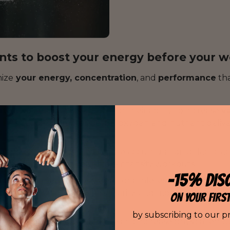
ents to boost your energy before your 
ize
your energy, concentration
, and
performance
tha
ate
, two amino acids known for their ability to increase
v
. This action promotes better oxygen and nutrient delive
.
 muscle fatigue by limiting the accumulation of lactic a
onger, and optimize your high-intensity workouts.
-15% DIS
oderate
energy boost, ideal for athletes seeking effec
rts concentration, alertness, clarity, and motivation, whic
ON YOUR FIRS
your workout.
by subscribing to our p
ant that helps reduce fatigue and increase physical end