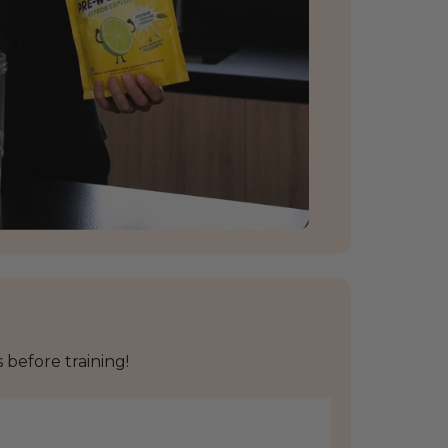
before training!