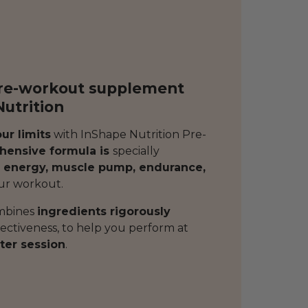
pre-workout supplement
utrition
ur limits
with InShape Nutrition Pre-
ensive formula is
specially
 energy, muscle pump, endurance,
ur workout.
mbines
ingredients rigorously
fectiveness, to help you perform at
ter session
.