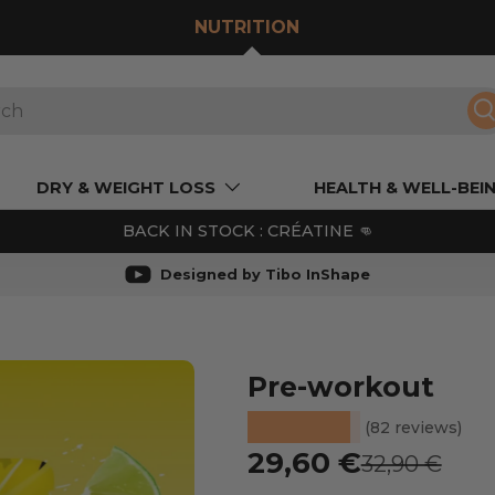
NUTRITION
S
DRY & WEIGHT LOSS
HEALTH & WELL-BEI
BACK IN STOCK : CRÉATINE 👊
Designed by Tibo InShape
Pre-workout
★★★★★
(82 reviews)
Prix soldé
29,60 €
Prix habitue
32,90 €