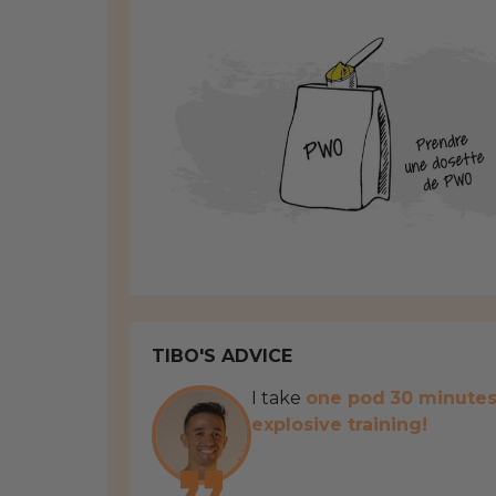
TIBO'S ADVICE
I take
one pod
30 minute
explosive training!