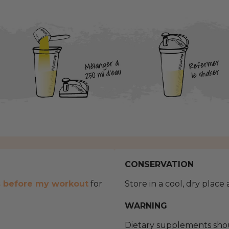
CONSERVATION
s before my workout
for
Store in a cool, dry place
WARNING
Dietary supplements shou