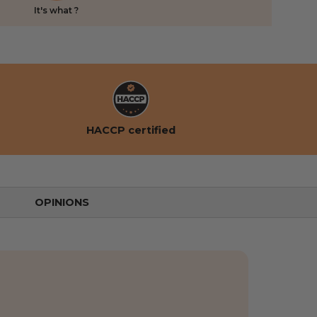
It's what ?
HACCP certified
OPINIONS