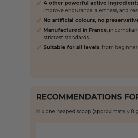
4 other powerful active ingredient
improve endurance, alertness, and resi
No artificial colours, no preservativ
Manufactured in France
, in complia
strictest standards.
Suitable for all levels
, from beginner
RECOMMENDATIONS FO
Mix one heaped scoop (approximately 8 g 