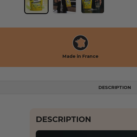
Load image 1 into the gallery view
Load image 2 into the gallery
Load image 3 into 
Made in France
DESCRIPTION
DESCRIPTION