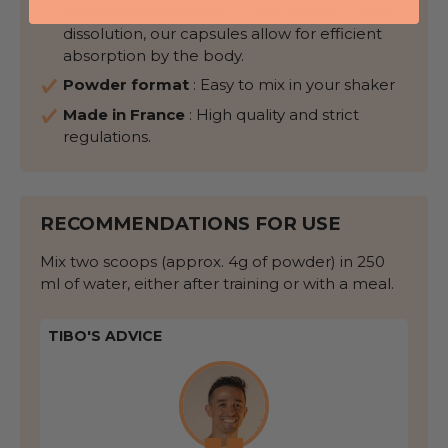
Optimal absorption
: Formulated for rapid
dissolution, our capsules allow for efficient
absorption by the body.
Powder format
:
Easy to mix
in your shaker
Made in France
: High quality and strict
regulations.
RECOMMENDATIONS FOR USE
Mix two scoops (approx. 4g of powder) in 250
ml of water, either after training or with a meal.
TIBO'S ADVICE