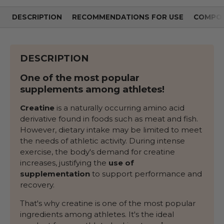
DESCRIPTION
RECOMMENDATIONS FOR USE
COMPOS
DESCRIPTION
One of the most popular
supplements among athletes!
Creatine
is a naturally occurring amino acid
derivative found in foods such as meat and fish.
However, dietary intake may be limited to meet
the needs of athletic activity. During intense
exercise, the body's demand for creatine
increases, justifying the
use of
supplementation
to support performance and
recovery.
That's why creatine is one of the most popular
ingredients among athletes. It's the ideal