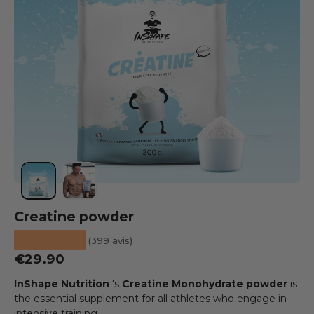
Load image 1 into the gallery view
Load image 2 into the gallery view
Creatine powder
★★★★★
(399 avis)
Regular price
€29.90
InShape Nutrition
's
Creatine Monohydrate powder
is
the essential supplement for all athletes who engage in
intensive training.