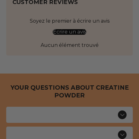
CUSTOMER REVIEWS
Soyez le premier à écrire un avis
Écrire un avis
Aucun élément trouvé
YOUR QUESTIONS ABOUT CREATINE
POWDER