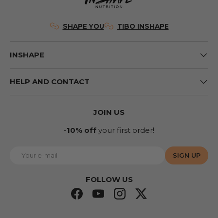
SHAPE YOU
TIBO INSHAPE
INSHAPE
HELP AND CONTACT
JOIN US
-
10% off
your first order!
E-mail
SIGN UP
FOLLOW US
Facebook
YouTube
Instagram
Twitter