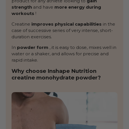
product for any athlete looking to
gain
strength
and have
more energy during
workouts
!
Creatine
improves physical capabilities
in the
case of successive series of very intense, short-
duration exercises.
In
powder form
, it is easy to dose, mixes well in
water or a shaker, and allows for precise and
rapid intake.
Why choose Inshape Nutrition
creatine monohydrate powder?