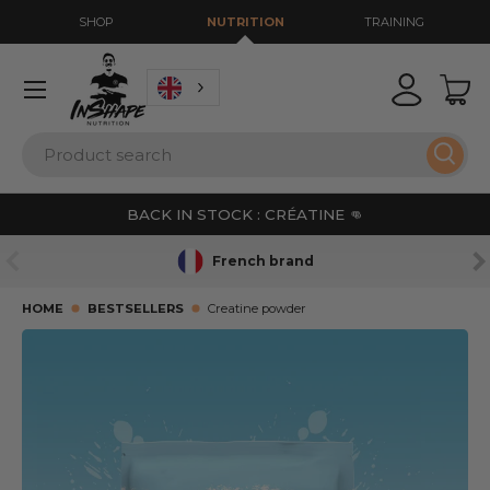
SHOP
NUTRITION
TRAINING
GO TO CONTENT
Menu
Login
Bas
Search
Sear
BACK IN STOCK : CRÉATINE 👊
PREVIOUS
NE
French brand
HOME
BESTSELLERS
Creatine powder
SKIP TO PRODUCT INFORMATION