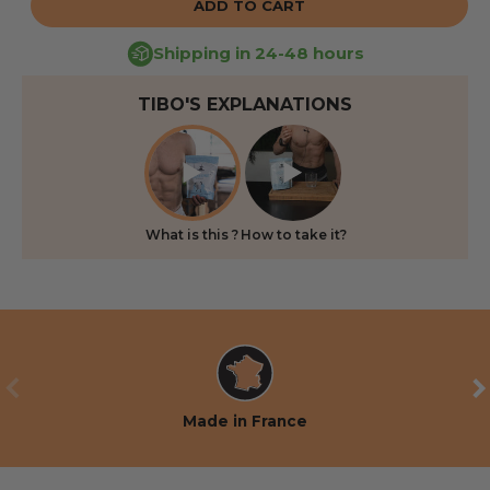
ADD TO CART
Shipping in 24-48 hours
TIBO'S EXPLANATIONS
What is this ?
How to take it?
PREVIOUS
NE
Made in France