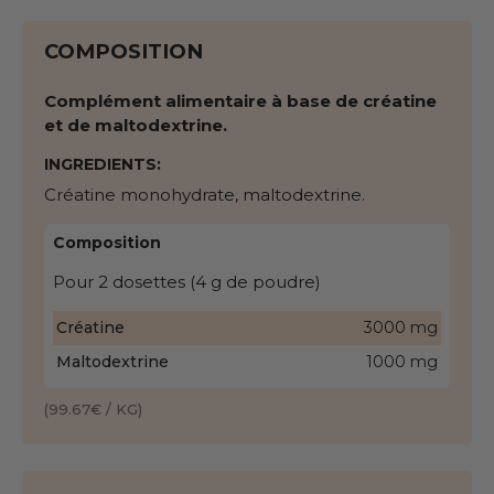
COMPOSITION
Complément alimentaire à base de créatine
et de maltodextrine.
INGREDIENTS:
Créatine monohydrate, maltodextrine.
Composition
Pour 2 dosettes (4 g de poudre)
Créatine
3000 mg
Maltodextrine
1000 mg
(99.67€ / KG)