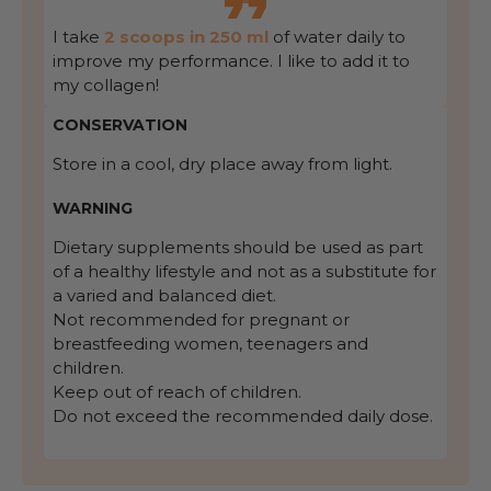
I take
2 scoops in 250 ml
of water daily to
improve my performance. I like to add it to
my collagen!
CONSERVATION
Store in a cool, dry place away from light.
WARNING
Dietary supplements should be used as part
of a healthy lifestyle and not as a substitute for
a varied and balanced diet.
Not recommended for pregnant or
breastfeeding women, teenagers and
children.
Keep out of reach of children.
Do not exceed the recommended daily dose.