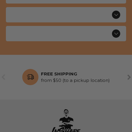
FREE SHIPPING
PREVIOUS
NE
from $50 (to a pickup location)