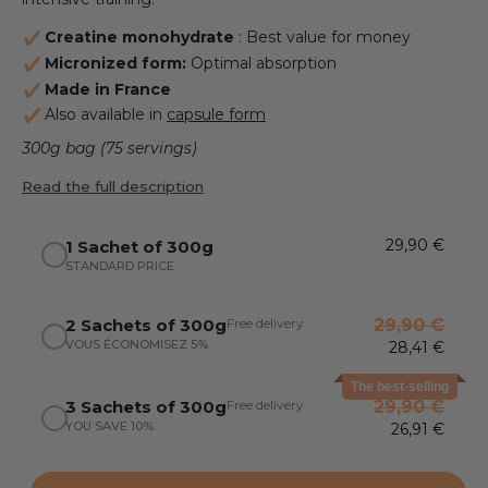
Creatine monohydrate
: Best value for money
Micronized form:
Optimal absorption
Made in France
Also available in
capsule form
300g bag (75 servings)
Read the full description
29,90 €
1 Sachet of 300g
STANDARD PRICE
Free delivery
2 Sachets of 300g
29,90 €
VOUS ÉCONOMISEZ 5%
28,41 €
The best-selling
Free delivery
3 Sachets of 300g
29,90 €
YOU SAVE 10%.
26,91 €