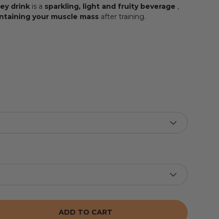
ey drink
is a
sparkling, light and fruity beverage
,
ntaining your muscle mass
after training.
ADD TO CART
 THE QUANTITY