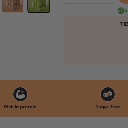
S
 view
 the gallery view
mage 6 into the gallery view
Load image 7 into the gallery view
Load image 8 into the gallery view
TI
Rich in protein
Sugar-free