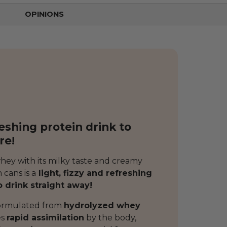
OPINIONS
reshing protein drink to
re!
whey with its milky taste and creamy
 cans is a
light, fizzy and refreshing
o drink straight away!
formulated from
hydrolyzed whey
es
rapid assimilation
by the body,