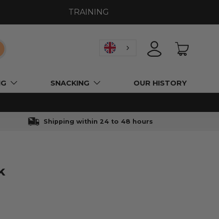
TRAINING
earch
LOGIN
BASKET
NG
SNACKING
OUR HISTORY
Shipping within 24 to 48 hours
k
l