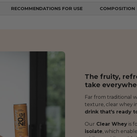
RECOMMENDATIONS FOR USE
COMPOSITION
The fruity, ref
take everywhe
Far from traditional 
texture, clear whey in
drink that's ready t
Our
Clear Whey
is 
isolate
, which enabl