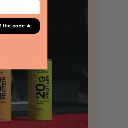
f the code 🔥