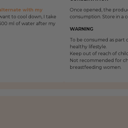
alternate with my
Once opened, the product
 want to cool down, I take
consumption. Store in a c
300 ml of water after my
WARNING
To be consumed as part o
healthy lifestyle.
Keep out of reach of chil
Not recommended for chi
breastfeeding women.