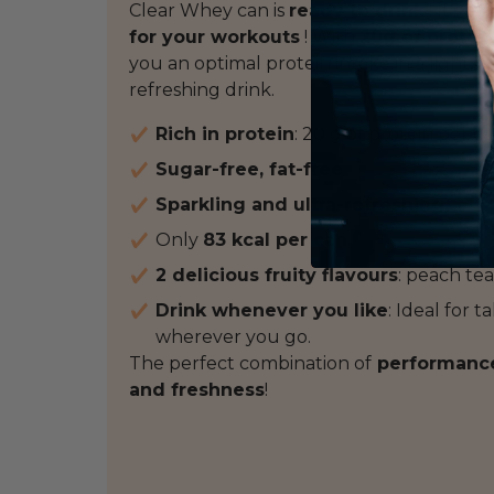
Clear Whey can is
ready to drink
! It's a
b
for your workouts
! With
20g of protei
you an optimal protein intake in a light, h
refreshing drink.
Rich in protein
: 20 g of protein per ca
Sugar-free, fat-free
Sparkling and ultra-refreshing,
Only
83 kcal per can,
2 delicious fruity flavours
: peach tea
Drink whenever you like
: Ideal for 
wherever you go.
The perfect combination of
performance,
and freshness
!