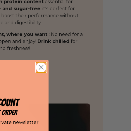
h protein content
essential for
- and sugar-free
, it's perfect for
 boost their performance without
 and digestibility.
nt, where you want
: No need for a
 open and enjoy!
Drink chilled
for
d freshness!
COUNT
T ORDER
rivate newsletter