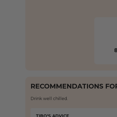
RECOMMENDATIONS FO
Drink well chilled.
TIBO'S ADVICE