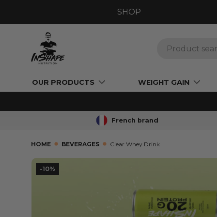
SHOP
GO TO CONTENT
Search
OUR PRODUCTS
WEIGHT GAIN
French brand
HOME
BEVERAGES
Clear Whey Drink
L’image 8 est maintenant disponible dans la vue
-10%
SKIP TO PRODUCT INFORMATION