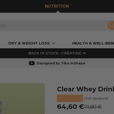
NUTRITION
S
DRY & WEIGHT LOSS
HEALTH & WELL-BEI
BACK IN STOCK : CRÉATINE 👊
Designed by Tibo InShape
 de galerie
Clear Whey Drin
★★★★★
(149 reviews)
Prix soldé
64,60 €
Prix habitue
71,80 €