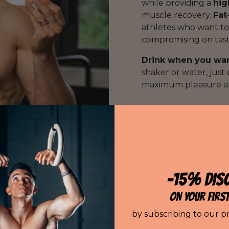
while providing a
hig
muscle recovery.
Fat
athletes who want to
compromising on taste
Drink when you wa
shaker or water, just
maximum pleasure an
n's Clear Whey in cans?
-15% DIS
ON YOUR FIRS
by subscribing to our p
e InShape Nutrition