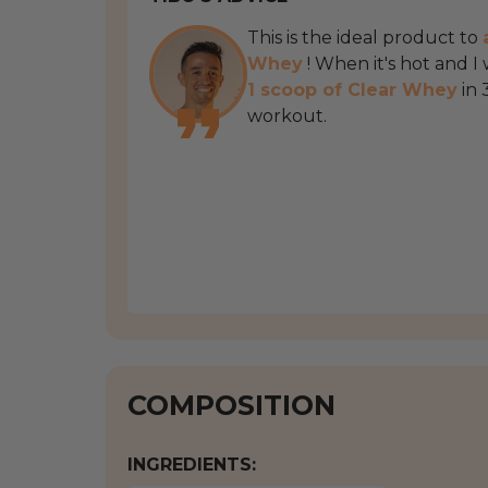
This is the ideal product to
Whey
! When it's hot and I
1 scoop of Clear Whey
in 
workout.
COMPOSITION
INGREDIENTS: