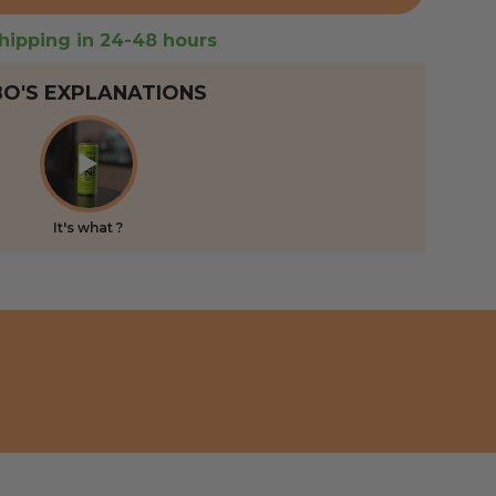
hipping in 24-48 hours
BO'S EXPLANATIONS
It's what ?