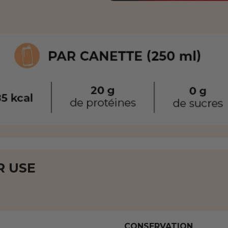
R USE
CONSERVATION