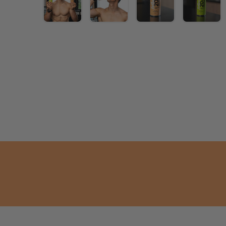
age 1 into the gallery view
Load image 2 into the gallery view
Load image 3 into the gallery view
Load image 4 into the gallery
Load image 5 into
Load i