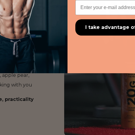
Email
reath of fresh air
n per can
, it offers
ealthy, and ultra-
I take advantage o
n,
, apple pear,
taking with you
 practicality