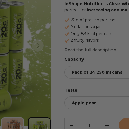
InShape Nutrition
's
Clear Wh
perfect for
increasing and mai
20g of protein per can
No fat or sugar
Only 83 kcal per can
2 fruity flavors
NEXT
Read the full description
Capacity
Pack of 24 250 ml cans
Taste
Apple pear
Qty
REDUCE THE QUANTITY
INCREASE