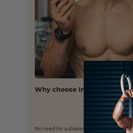
Why choose InShape Nutritio
No need for a shaker or to add water: th