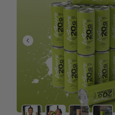
PREVIOUS