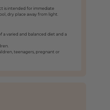
 is intended for immediate
ool, dry place away from light.
f a varied and balanced diet and a
dren.
ldren, teenagers, pregnant or