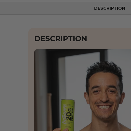
DESCRIPTION
DESCRIPTION