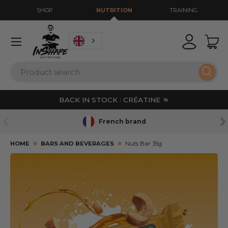
SHOP
NUTRITION
TRAINING
GO TO CONTENT
Menu
Login
Bas
Search
Sear
BACK IN STOCK : CRÉATINE 👊
PREVIOUS
NE
French brand
HOME
BARS AND BEVERAGES
Nuts Bar 35g
SKIP TO PRODUCT INFORMATION