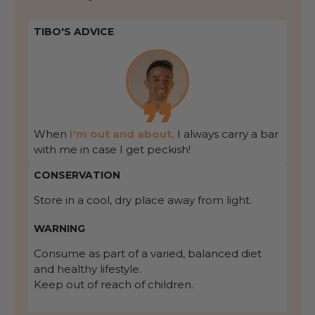
TIBO'S ADVICE
When
I'm out and about,
I always carry a bar
with me in case I get peckish!
CONSERVATION
Store in a cool, dry place away from light.
WARNING
Consume as part of a varied, balanced diet
and healthy lifestyle.
Keep out of reach of children.