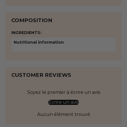
COMPOSITION
INGREDIENTS:
Nutritional information
CUSTOMER REVIEWS
Soyez le premier à écrire un avis
Écrire un avis
Aucun élément trouvé