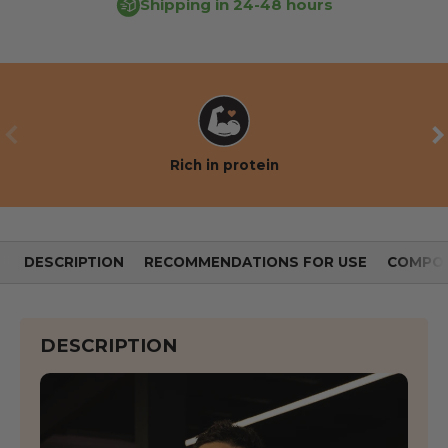
Shipping in 24-48 hours
PREVIOUS
NE
Rich in protein
DESCRIPTION
RECOMMENDATIONS FOR USE
COMPOS
DESCRIPTION