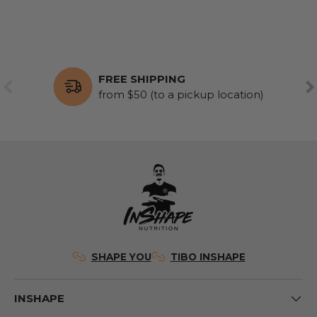
FREE SHIPPING
PREVIOUS
NE
from $50 (to a pickup location)
SHAPE YOU
TIBO INSHAPE
INSHAPE