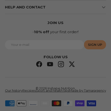
HELP AND CONTACT
JOIN US
-
10% off
your first order!
E-mail
SIGN UP
FOLLOW US
Facebook
YouTube
Instagram
Twitter
© 2026
Inshape Nutrition
.
Our history
Recipes
Sport and health tips
Made by Tamaragency
Accepted means of payment