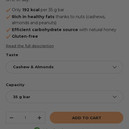
Only
192 kcal
per 35 g bar
Rich in healthy fats
thanks to nuts (cashews,
almonds and peanuts)
Efficient carbohydrate source
with natural honey
Gluten-free
Read the full description
Taste
Cashew & Almonds
Capacity
35 g bar
Qty
ADD TO CART
REDUCE THE QUANTITY
INCREASE THE QUANTITY