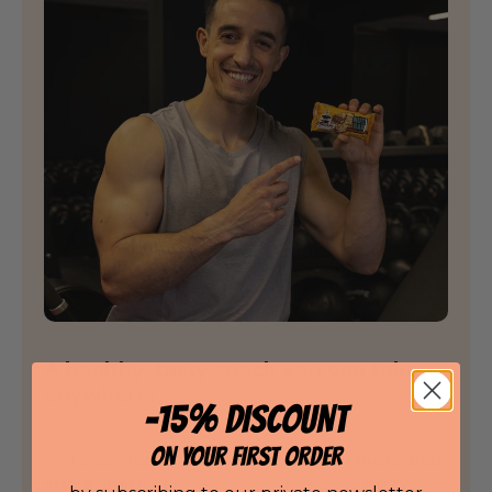
A healthy, tasty snack you can take
anywhere!
-15% DISCOUNT
ON YOUR FIRST ORDER
InShape Nutrition's Nuts Bar is
much more than
just a snack
. It's the perfect marriage between