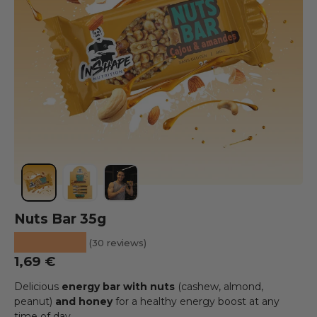
Load image 1 into the gallery view
Load image 2 into the gallery view
Load image 3 into the gallery view
Nuts Bar 35g
★★★★★
(30 reviews)
Regular price
1,69 €
Delicious
energy bar with nuts
(cashew, almond,
peanut)
and honey
for a healthy energy boost at any
time of day.