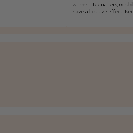
women, teenagers, or chi
have a laxative effect. Ke