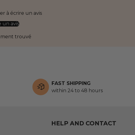
r à écrire un avis
e un avis
ément trouvé
FAST SHIPPING
within 24 to 48 hours
HELP AND CONTACT