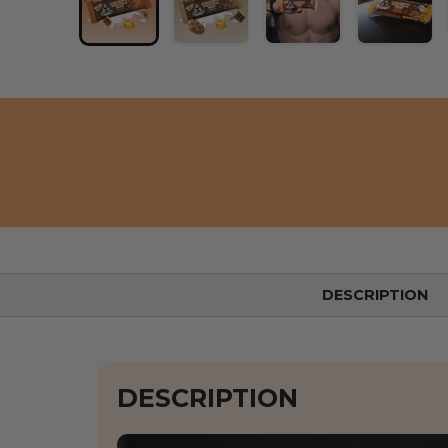
Load image 1 into the gallery view
Load image 2 into the gallery
Load image 3 into 
Load i
DESCRIPTION
DESCRIPTION