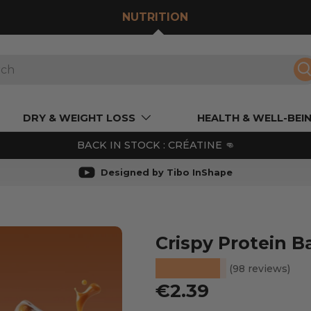
NUTRITION
S
DRY & WEIGHT LOSS
HEALTH & WELL-BEI
BACK IN STOCK : CRÉATINE 👊
Designed by Tibo InShape
Crispy Protein B
★★★★★
(98 reviews)
Regular price
€2.39