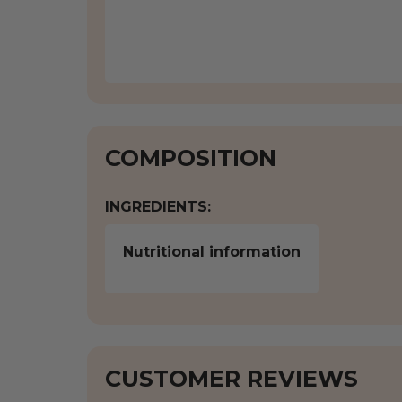
COMPOSITION
INGREDIENTS:
Nutritional information
CUSTOMER REVIEWS