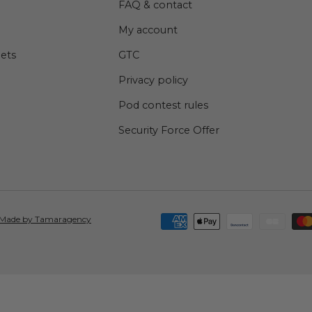
FAQ & contact
My account
lets
GTC
Privacy policy
Pod contest rules
Security Force Offer
Accepted means of payment
Made by Tamaragency