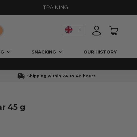
TRAINING
earch
LOGIN
BASKET
NG
SNACKING
OUR HISTORY
Shipping within 24 to 48 hours
ar 45 g