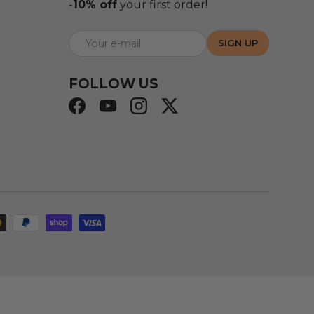
-
10% off
your first order!
E-mail
SIGN UP
FOLLOW US
Facebook
YouTube
Instagram
Twitter