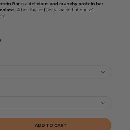
otein Bar
is a
delicious and crunchy protein bar
,
ocolate
. A healthy and tasty snack that doesn't
ls!
e
ADD TO CART
 THE QUANTITY