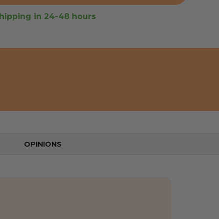
hipping in 24-48 hours
OPINIONS