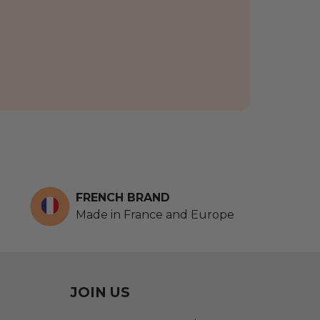
FRENCH BRAND
Made in France and Europe
JOIN US