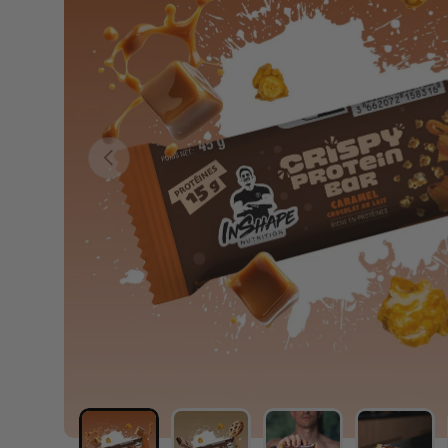
PREVIOUS