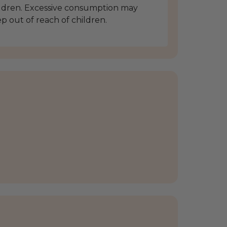
ldren. Excessive consumption may
ep out of reach of children.