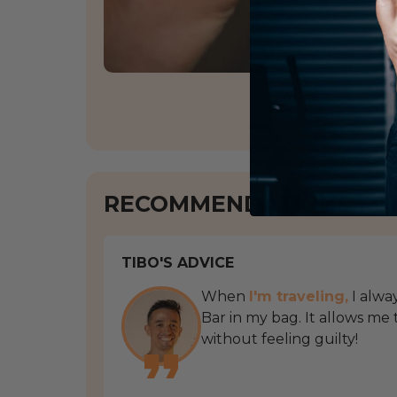
RECOMMENDATIONS FO
TIBO'S ADVICE
When
I'm traveling,
I alwa
Bar in my bag. It allows me
without feeling guilty!