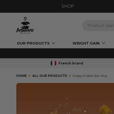
SHOP
GO TO CONTENT
Search
OUR PRODUCTS
WEIGHT GAIN
French brand
HOME
ALL OUR PRODUCTS
Crispy Protein Bar 45 g
SKIP TO PRODUCT INFORMATION