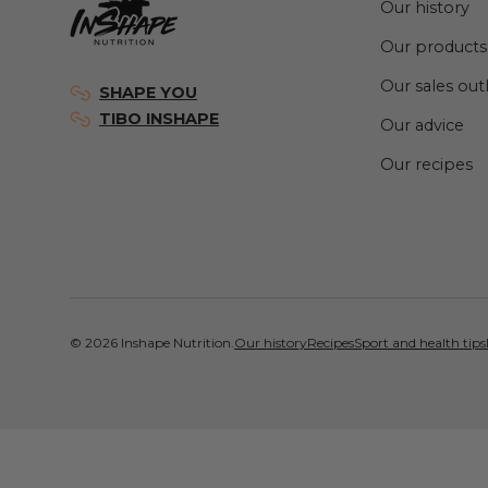
Our history
Our products
Our sales out
SHAPE YOU
TIBO INSHAPE
Our advice
Our recipes
© 2026
Inshape Nutrition
.
Our history
Recipes
Sport and health tips