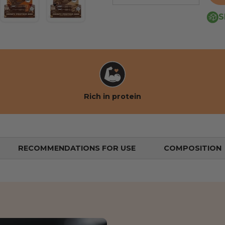
S
 view
the gallery view
mage 4 into the gallery view
Load image 5 into the gallery view
Load image 6 into the gallery view
Rich in protein
RECOMMENDATIONS FOR USE
COMPOSITION