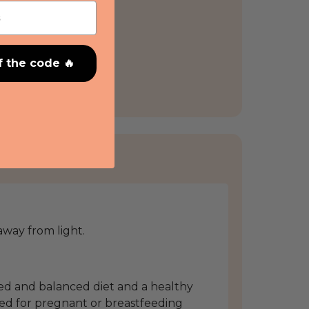
f the code 🔥
 away from light.
ied and balanced diet and a healthy
ed for pregnant or breastfeeding