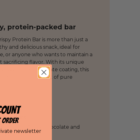
hy, protein-packed bar
rispy Protein Bar is more than just a
lthy and delicious snack, ideal for
le, or anyone who wants to maintain a
sacrificing flavor. With its unique
smooth milk chocolate coating, this
 break into a moment of pure
5g per bar,
COUNT
ous
texture
T ORDER
s:
Caramel & milk chocolate and
rivate newsletter
ocolate