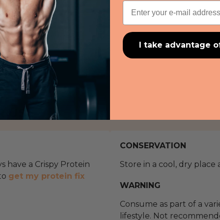
Email
I take advantage o
R USE
CONSERVATION
ys have a Crispy Protein
Store in a cool, dry place
 to
get my protein fix
WARNING
Consume as part of a var
lifestyle. Not recommend