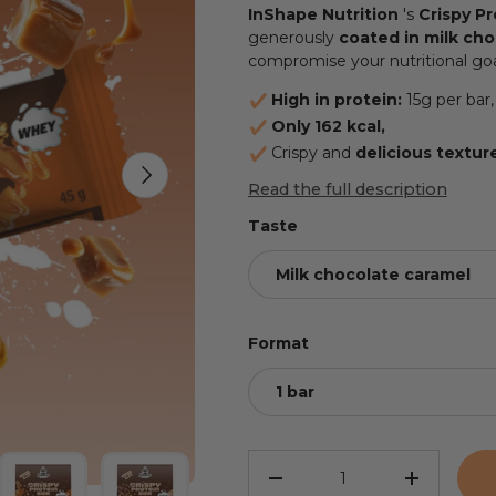
InShape Nutrition
's
Crispy Pr
generously
coated in milk ch
compromise your nutritional goa
High in protein:
15g per bar,
Only 162 kcal,
Crispy and
delicious
textur
NEXT
Read the full description
Taste
Milk chocolate caramel
Format
1 bar
Qty
REDUCE THE QUANTITY
INCREASE