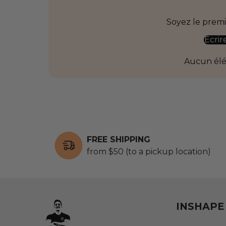
Soyez le premie
Écrir
Aucun él
FREE SHIPPING
from $50 (to a pickup location)
INSHAPE