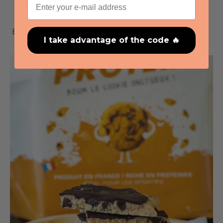
eating.
Enjoy your snack!
I take advantage of the code 🔥