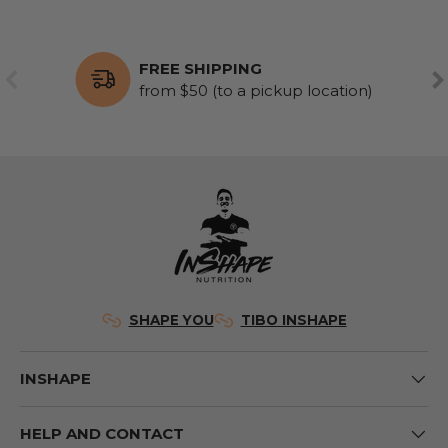
FREE SHIPPING
PREVIOUS
NE
from $50 (to a pickup location)
SHAPE YOU
TIBO INSHAPE
INSHAPE
HELP AND CONTACT