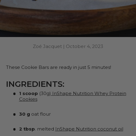
Zoé Jacquet |
October 4, 2023
These Cookie Bars are ready in just 5 minutes!
INGREDIENTS:
1 scoop
(30g)
InShape Nutrition Whey Protein
Cookies
30 g
oat flour
2 tbsp
. melted
InShape Nutrition coconut oil