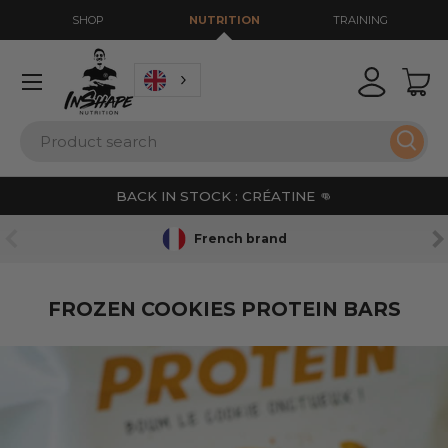
SHOP
NUTRITION
TRAINING
GO TO CONTENT
Menu
Login
Bas
Search
Sear
BACK IN STOCK : CRÉATINE 👊
PREVIOUS
NE
French brand
FROZEN COOKIES PROTEIN BARS