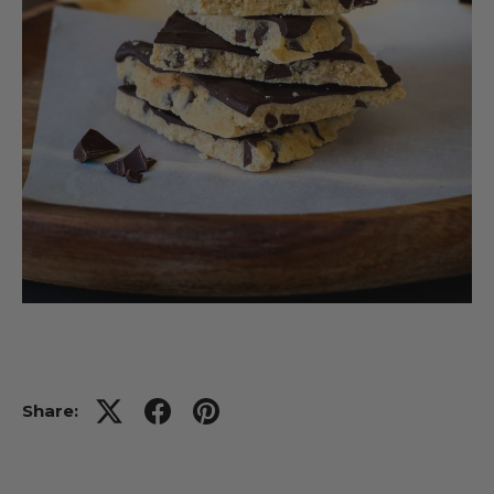
Share: