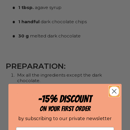
1 tbsp.
agave syrup
1 handful
dark chocolate chips
30 g
melted dark chocolate
PREPARATION:
Mix all the ingredients except the dark
chocolate.
Spread out on greaseproof paper to form a
-15% DISCOUNT
maxi cookie.
ON YOUR FIRST ORDER
Add the melted chocolate on top.
by subscribing to our private newsletter
Place in the freezer for 2 to 4 hours before
Email